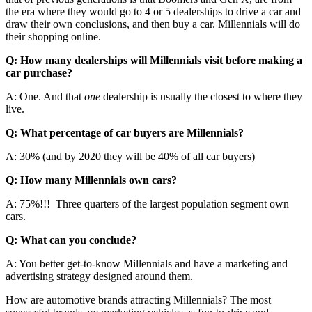
the era where they would go to 4 or 5 dealerships to drive a car and
draw their own conclusions, and then buy a car. Millennials will do
their shopping online.
Q: How many dealerships will Millennials visit before making a
car purchase?
A: One. And that
one
dealership is usually the closest to where they
live.
Q: What percentage of car buyers are Millennials?
A: 30% (and by 2020 they will be 40% of all car buyers)
Q: How many Millennials own cars?
A: 75%!!! Three quarters of the largest population segment own
cars.
Q: What can you conclude?
A: You better get-to-know Millennials and have a marketing and
advertising strategy designed around them.
How are automotive brands attracting Millennials? The most