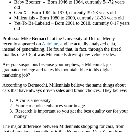
Baby Boomer – Born 1946 to 1964, currently 54-72 years
old
Gen X – Born 1965 to 1979, currently 39-53 years old
Millennials – Born 1980 to 2000, currently 18-38 years old
Yet-To-Be-Labeled – Born 2001 to 2018, currently 0-17 years
old
Professor Mike Bernacchi at the University of Detroit Mercy
recently appeared on
Autoline
, and he actually analyzed data,
instead of generalizing. He found that, in fact, through the first 9
months of 2018, it was Millennials driving new vehicle sales.
Are you suspicious because your nephew, a Millennial, just
graduated college and takes his mountain bike to his digital
marketing job?
According to Bernacchi, Millennials believe the same things about
cars that have always driven sales and brand choices. They believe:
A car is a necessity
Your car choice enhances your image
Research is important so you get the best quality car for your
money
The major difference between Millennials shopping for cars, from
that of previous generations is that Boomers and Gen X, are from