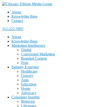
About
Knowledge Base
Contact
312-222-5995
About
Knowledge Base
Marketing Intelligence
Digital
Conversion Marketing
Branded Content
Print
Industry Expertise
Healthcare
Grocery
Auto
Education
Home
Advocacy
Consumer Insights
Behavior
Lifestages