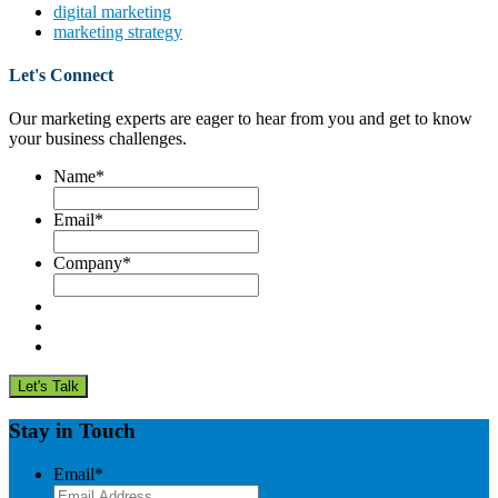
digital marketing
marketing strategy
Let's Connect
Our marketing experts are eager to hear from you and get to know
your business challenges.
Name
*
Email
*
Company
*
Stay in Touch
Email
*