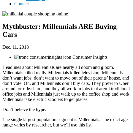
Contact
Mythbuster: Millennials ARE Buying
Cars
Dec. 11, 2018
Consumer Insights
Headlines about Millennials are nearly all doom and gloom.
Millennials killed malls. Millennials killed television. Millennials
don’t want jobs, don’t want to move out of their parents’ house, and
don’t vote. Oh, and Millennials don’t buy cars. They prefer to Uber
around, or ride-share, and they all work in jobs that aren’t traditional
office jobs and Millennials just walk up to the coffee shop and work.
Millennials take electric scooters to get places.
Don’t believe the hype.
The single largest population segment is Millennials. The exact age
range varies by researcher, but we’ll use this list: