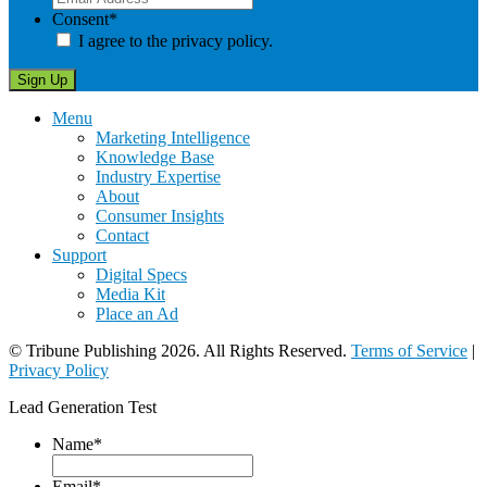
Consent
*
I agree to the privacy policy.
Menu
Marketing Intelligence
Knowledge Base
Industry Expertise
About
Consumer Insights
Contact
Support
Digital Specs
Media Kit
Place an Ad
© Tribune Publishing 2026. All Rights Reserved.
Terms of Service
|
Privacy Policy
Lead Generation Test
Name
*
Email
*