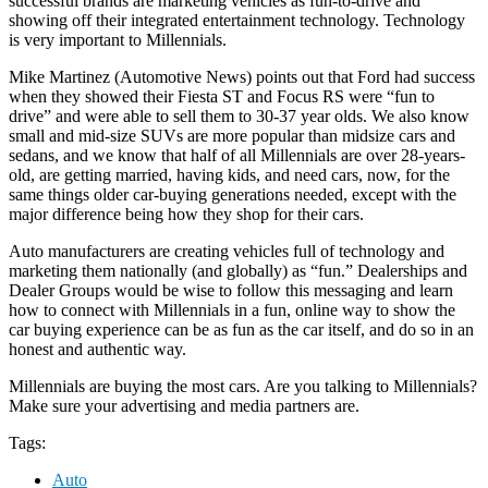
successful brands are marketing vehicles as fun-to-drive and
showing off their integrated entertainment technology. Technology
is very important to Millennials.
Mike Martinez (Automotive News) points out that Ford had success
when they showed their Fiesta ST and Focus RS were “fun to
drive” and were able to sell them to 30-37 year olds. We also know
small and mid-size SUVs are more popular than midsize cars and
sedans, and we know that half of all Millennials are over 28-years-
old, are getting married, having kids, and need cars, now, for the
same things older car-buying generations needed, except with the
major difference being how they shop for their cars.
Auto manufacturers are creating vehicles full of technology and
marketing them nationally (and globally) as “fun.” Dealerships and
Dealer Groups would be wise to follow this messaging and learn
how to connect with Millennials in a fun, online way to show the
car buying experience can be as fun as the car itself, and do so in an
honest and authentic way.
Millennials are buying the most cars. Are you talking to Millennials?
Make sure your advertising and media partners are.
Tags:
Auto